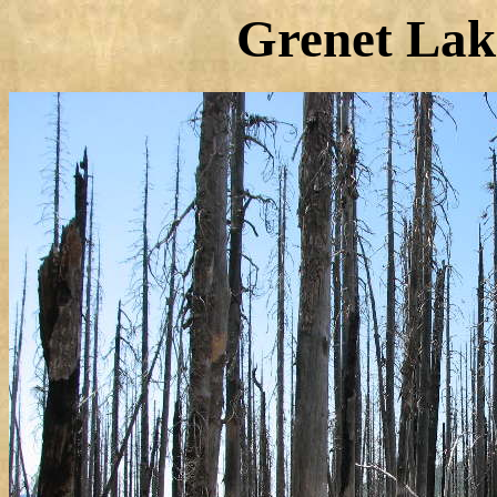
Grenet Lake