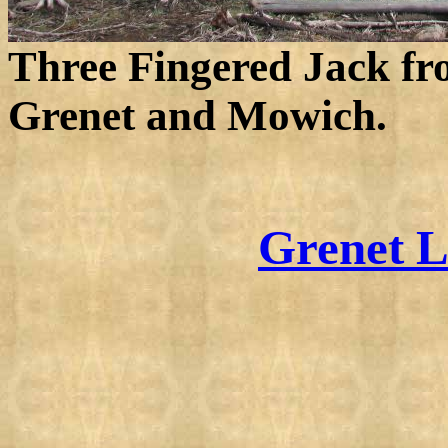
Three Fingered Jack fr
Grenet and Mowich.
Grenet L