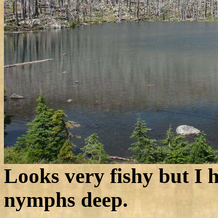
Looks very fishy but I h
nymphs deep.