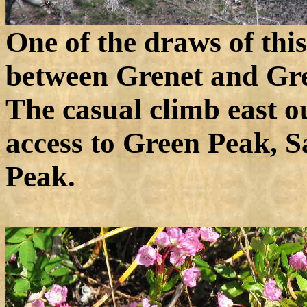
One of the draws of this 
between Grenet and Gr
The casual climb east o
access to Green Peak, 
Peak.