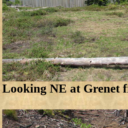
Looking NE at Grenet f