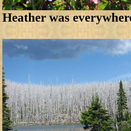
Heather was everywher