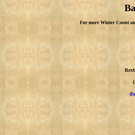
Ba
For more Winter Count an
Rexb
(
dw