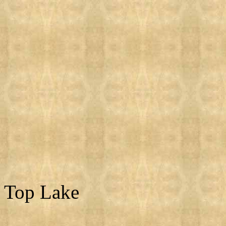
Top Lake