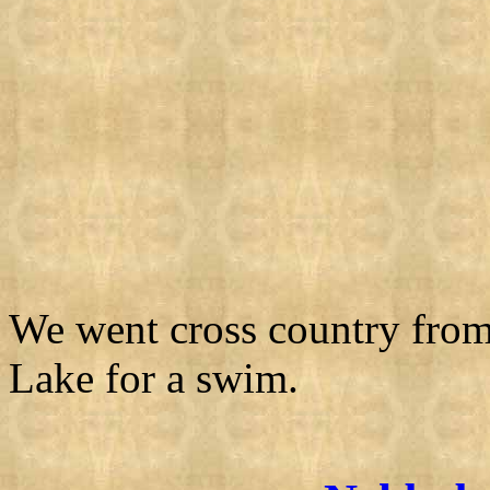
We went cross country fro
Lake for a swim.