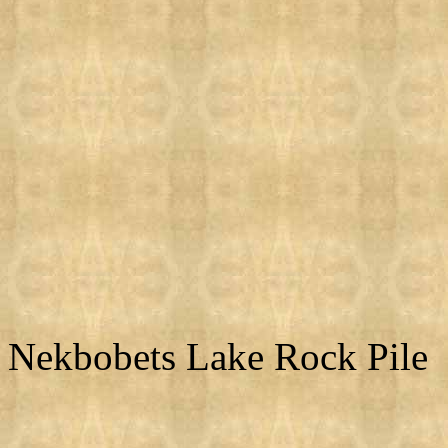
Nekbobets Lake Rock Pile