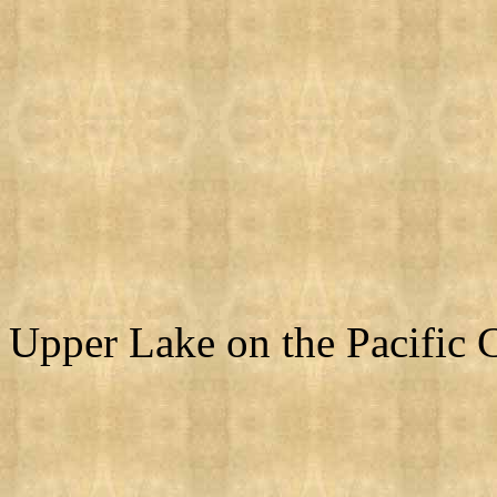
Upper Lake on the Pacific C