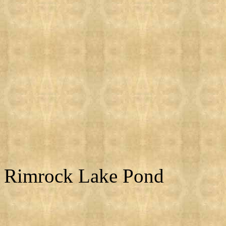
Rimrock Lake Pond