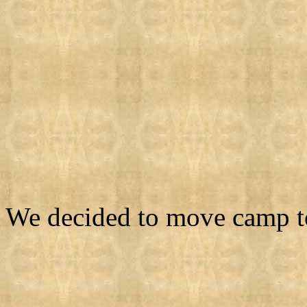
We decided to move camp to