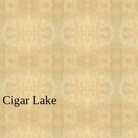
Cigar Lake