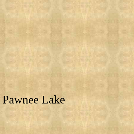
Pawnee Lake