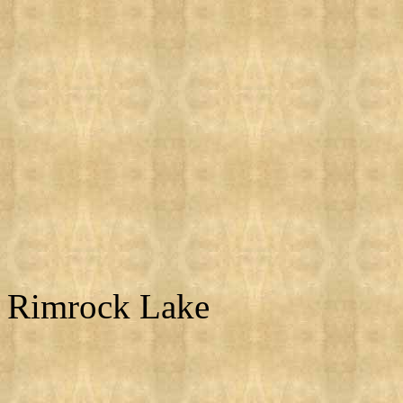
Rimrock Lake