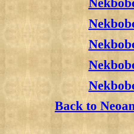
Nekbobe
Nekbobe
Nekbobe
Nekbobe
Nekbobe
Back to Neoa