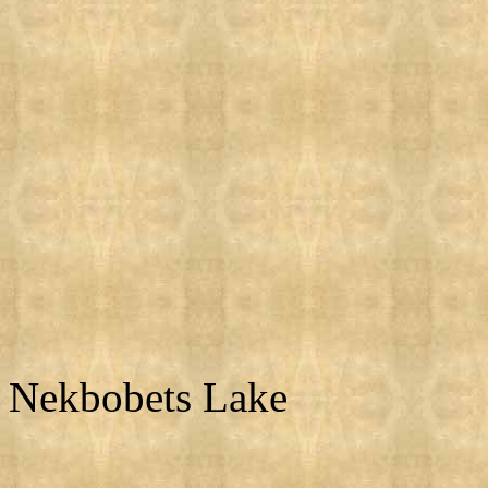
Nekbobets Lake