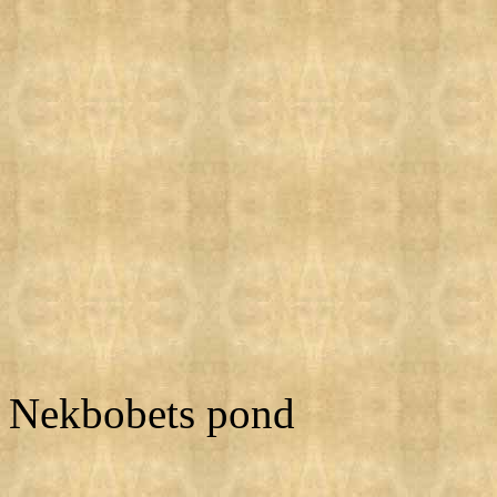
Nekbobets pond